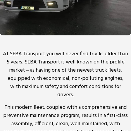
At SEBA Transport you will never find trucks older than
5 years. SEBA Transport is well known on the profile
market – as having one of the newest truck fleets,
equipped with economical, non-polluting engines,
with maximum safety and comfort conditions for
drivers.
This modern fleet, coupled with a comprehensive and
preventive maintenance program, results in a first-class
assembly, efficient, clean, well maintained, with