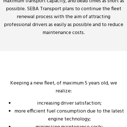
maximum transport capacity, and dead times as short as
possible. SEBA Transport plans to continue the fleet
renewal process with the aim of attracting
professional drivers as easily as possible and to reduce
maintenance costs.
Keeping a new fleet, of maximum 5 years old, we
realize:
increasing driver satisfaction;
more efficient fuel consumption due to the latest
engine technology;