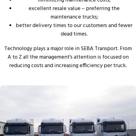
minimizing maintenance costs;
excellent resale value – preferring the
maintenance trucks;
better delivery times to our customers and fewer
dead times.
Technology plays a major role in SEBA Transport. From
A to Z all the management’s attention is focused on
reducing costs and increasing efficiency per truck.